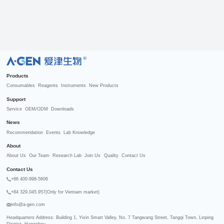
R
Products
Consumables
Reagents
Instruments
New Products
Support
Service
OEM/ODM
Downloads
News
Recommendation
Events
Lab Knowledge
About
About Us
Our Team
Research Lab
Join Us
Quality
Contact Us
Contact Us
+86 400-998-5606
+84 329.045.957(Only for Vietnam market)
info@a-gen.com
Headquarters Address: Building 1, Yixin Smart Valley, No. 7 Tangwang Street, Tangqi Town, Linping 
District, Hangzhou
