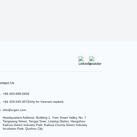
ontact Us
+86 400-998-5606
+84 329.045.957(Only for Vietnam market)
info@a-gen.com
Headquarters Address: Building 1, Yixin Smart Valley, No. 7 
Tangwang Street, Tangqi Town, Linping District, Hangzhou

Kaihua Green Industry Park: Kaihua County Green Industry 
Incubator Park, Quzhou City