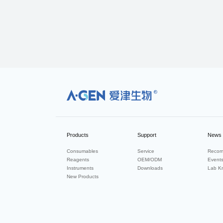
R
Products
Support
News
Consumables
Service
Recom
Reagents
OEM/ODM
Event
Instruments
Downloads
Lab K
New Products