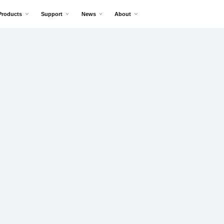
Products
Support
News
About