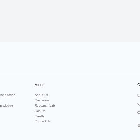
About
C
mendation
About Us
s
Our Team
nowledge
Research Lab
Join Us
Quality
Contact Us