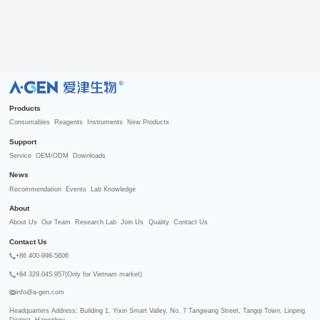
R
Products
Consumables
Reagents
Instruments
New Products
Support
Service
OEM/ODM
Downloads
News
Recommendation
Events
Lab Knowledge
About
About Us
Our Team
Research Lab
Join Us
Quality
Contact Us
Contact Us
+86 400-998-5606
+84 329.045.957(Only for Vietnam market)
info@a-gen.com
Headquarters Address: Building 1, Yixin Smart Valley, No. 7 Tangwang Street, Tangqi Town, Linping 
District, Hangzhou
