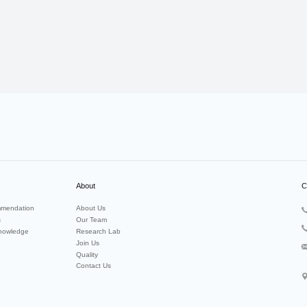
About
C
mendation
About Us
s
Our Team
nowledge
Research Lab
Join Us
Quality
Contact Us