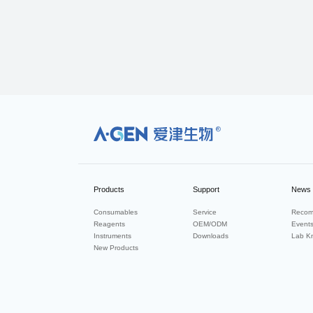
R
Products
Support
News
Consumables
Service
Recom
Reagents
OEM/ODM
Event
Instruments
Downloads
Lab K
New Products