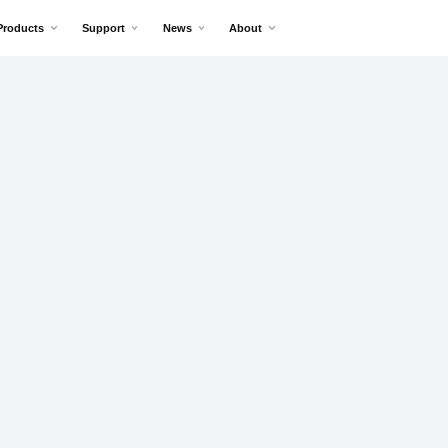
Products
Support
News
About