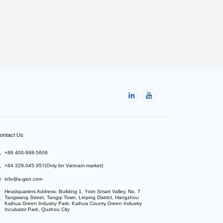
ontact Us
+86 400-998-5606
+84 329.045.957(Only for Vietnam market)
info@a-gen.com
Headquarters Address: Building 1, Yixin Smart Valley, No. 7 
Tangwang Street, Tangqi Town, Linping District, Hangzhou

Kaihua Green Industry Park: Kaihua County Green Industry 
Incubator Park, Quzhou City