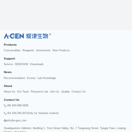
R
Products
Consumables
Reagents
Instruments
New Products
Support
Service
OEM/ODM
Downloads
News
Recommendation
Events
Lab Knowledge
About
About Us
Our Team
Research Lab
Join Us
Quality
Contact Us
Contact Us
+86 400-998-5606
+84 329.045.957(Only for Vietnam market)
info@a-gen.com
Headquarters Address: Building 1, Yixin Smart Valley, No. 7 Tangwang Street, Tangqi Town, Linping 
District, Hangzhou
