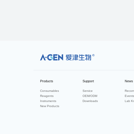
R
Products
Support
News
Consumables
Service
Recom
Reagents
OEM/ODM
Event
Instruments
Downloads
Lab K
New Products