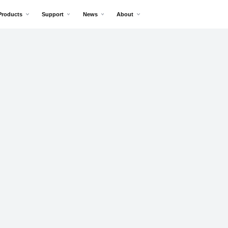
Products
Support
News
About