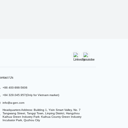
ontact Us
+86 400-998-5606
+84 329.045.957(Only for Vietnam market)
info@a-gen.com
Headquarters Address: Building 1, Yixin Smart Valley, No. 7 
Tangwang Street, Tangqi Town, Linping District, Hangzhou

Kaihua Green Industry Park: Kaihua County Green Industry 
Incubator Park, Quzhou City