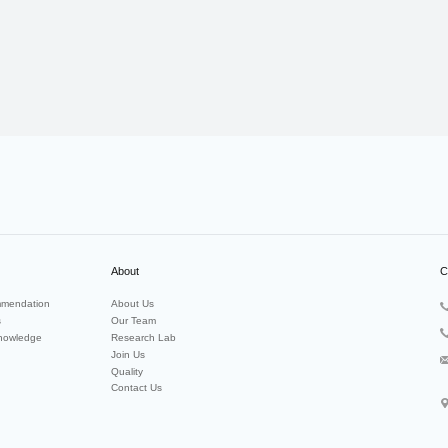
About
C
mendation
About Us
s
Our Team
nowledge
Research Lab
Join Us
Quality
Contact Us