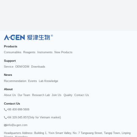
R
Products
Consumables
Reagents
Instruments
New Products
Support
Service
OEM/ODM
Downloads
News
Recommendation
Events
Lab Knowledge
About
About Us
Our Team
Research Lab
Join Us
Quality
Contact Us
Contact Us
+86 400-998-5606
+84 329.045.957(Only for Vietnam market)
info@a-gen.com
Headquarters Address: Building 1, Yixin Smart Valley, No. 7 Tangwang Street, Tangqi Town, Linping 
District, Hangzhou
