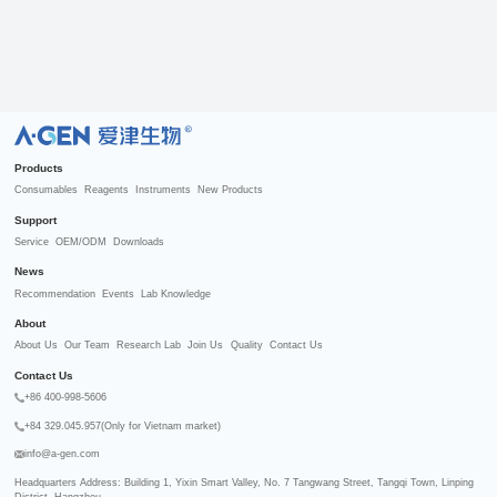
R
Products
Consumables
Reagents
Instruments
New Products
Support
Service
OEM/ODM
Downloads
News
Recommendation
Events
Lab Knowledge
About
About Us
Our Team
Research Lab
Join Us
Quality
Contact Us
Contact Us
+86 400-998-5606
+84 329.045.957(Only for Vietnam market)
info@a-gen.com
Headquarters Address: Building 1, Yixin Smart Valley, No. 7 Tangwang Street, Tangqi Town, Linping 
District, Hangzhou
