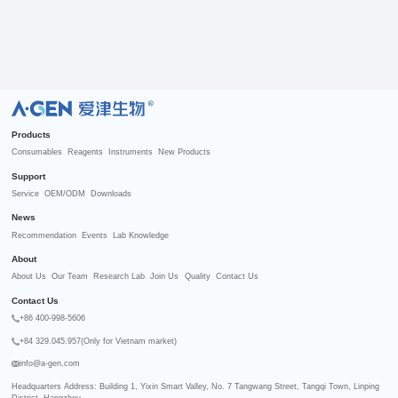
R
Products
Consumables
Reagents
Instruments
New Products
Support
Service
OEM/ODM
Downloads
News
Recommendation
Events
Lab Knowledge
About
About Us
Our Team
Research Lab
Join Us
Quality
Contact Us
Contact Us
+86 400-998-5606
+84 329.045.957(Only for Vietnam market)
info@a-gen.com
Headquarters Address: Building 1, Yixin Smart Valley, No. 7 Tangwang Street, Tangqi Town, Linping 
District, Hangzhou
