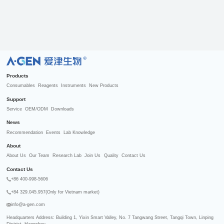
R
Products
Consumables
Reagents
Instruments
New Products
Support
Service
OEM/ODM
Downloads
News
Recommendation
Events
Lab Knowledge
About
About Us
Our Team
Research Lab
Join Us
Quality
Contact Us
Contact Us
+86 400-998-5606
+84 329.045.957(Only for Vietnam market)
info@a-gen.com
Headquarters Address: Building 1, Yixin Smart Valley, No. 7 Tangwang Street, Tangqi Town, Linping 
District, Hangzhou
