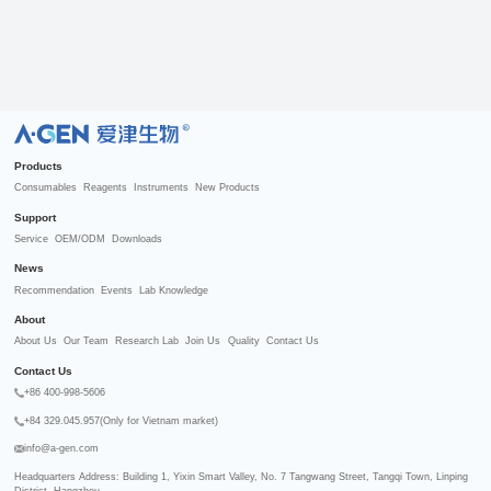
R
Products
Consumables
Reagents
Instruments
New Products
Support
Service
OEM/ODM
Downloads
News
Recommendation
Events
Lab Knowledge
About
About Us
Our Team
Research Lab
Join Us
Quality
Contact Us
Contact Us
+86 400-998-5606
+84 329.045.957(Only for Vietnam market)
info@a-gen.com
Headquarters Address: Building 1, Yixin Smart Valley, No. 7 Tangwang Street, Tangqi Town, Linping 
District, Hangzhou
