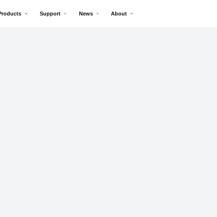
Products
Support
News
About