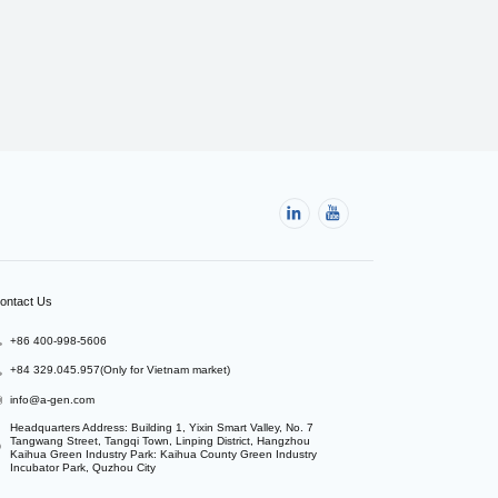
ontact Us
+86 400-998-5606
+84 329.045.957(Only for Vietnam market)
info@a-gen.com
Headquarters Address: Building 1, Yixin Smart Valley, No. 7 
Tangwang Street, Tangqi Town, Linping District, Hangzhou

Kaihua Green Industry Park: Kaihua County Green Industry 
Incubator Park, Quzhou City