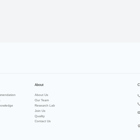
About
C
mendation
About Us
s
Our Team
nowledge
Research Lab
Join Us
Quality
Contact Us