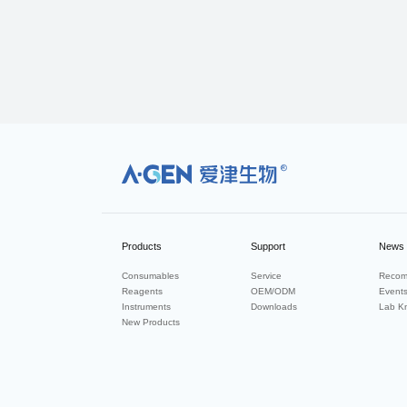
R
Products
Support
News
Consumables
Service
Recom
Reagents
OEM/ODM
Event
Instruments
Downloads
Lab K
New Products