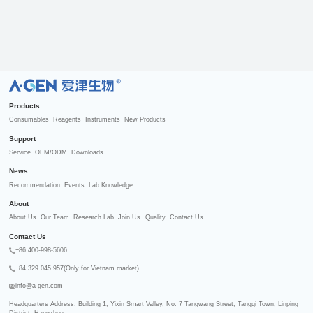
R
Products
Consumables
Reagents
Instruments
New Products
Support
Service
OEM/ODM
Downloads
News
Recommendation
Events
Lab Knowledge
About
About Us
Our Team
Research Lab
Join Us
Quality
Contact Us
Contact Us
+86 400-998-5606
+84 329.045.957(Only for Vietnam market)
info@a-gen.com
Headquarters Address: Building 1, Yixin Smart Valley, No. 7 Tangwang Street, Tangqi Town, Linping 
District, Hangzhou
