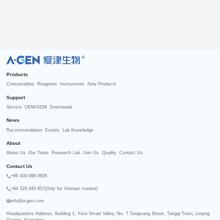
R
Products
Consumables
Reagents
Instruments
New Products
Support
Service
OEM/ODM
Downloads
News
Recommendation
Events
Lab Knowledge
About
About Us
Our Team
Research Lab
Join Us
Quality
Contact Us
Contact Us
+86 400-998-5606
+84 329.045.957(Only for Vietnam market)
info@a-gen.com
Headquarters Address: Building 1, Yixin Smart Valley, No. 7 Tangwang Street, Tangqi Town, Linping 
District, Hangzhou
