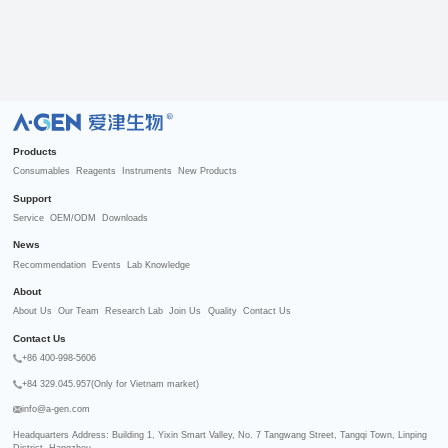
R
Products
Consumables
Reagents
Instruments
New Products
Support
Service
OEM/ODM
Downloads
News
Recommendation
Events
Lab Knowledge
About
About Us
Our Team
Research Lab
Join Us
Quality
Contact Us
Contact Us
+86 400-998-5606
+84 329.045.957(Only for Vietnam market)
info@a-gen.com
Headquarters Address: Building 1, Yixin Smart Valley, No. 7 Tangwang Street, Tangqi Town, Linping 
District, Hangzhou
