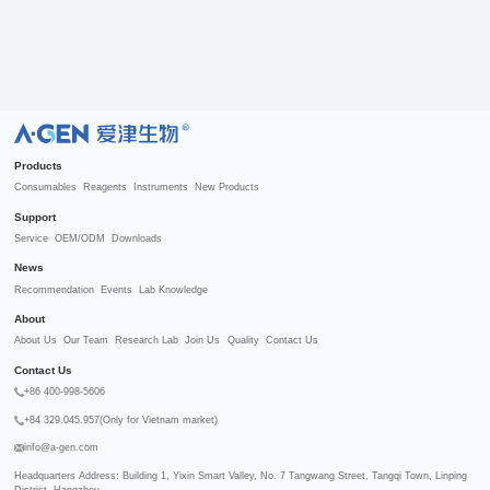
R
Products
Consumables
Reagents
Instruments
New Products
Support
Service
OEM/ODM
Downloads
News
Recommendation
Events
Lab Knowledge
About
About Us
Our Team
Research Lab
Join Us
Quality
Contact Us
Contact Us
+86 400-998-5606
+84 329.045.957(Only for Vietnam market)
info@a-gen.com
Headquarters Address: Building 1, Yixin Smart Valley, No. 7 Tangwang Street, Tangqi Town, Linping 
District, Hangzhou
