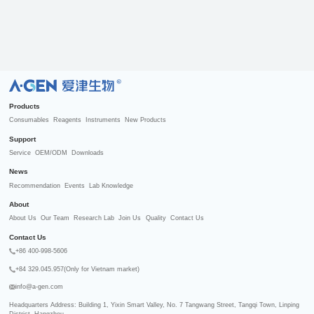
R
Products
Consumables
Reagents
Instruments
New Products
Support
Service
OEM/ODM
Downloads
News
Recommendation
Events
Lab Knowledge
About
About Us
Our Team
Research Lab
Join Us
Quality
Contact Us
Contact Us
+86 400-998-5606
+84 329.045.957(Only for Vietnam market)
info@a-gen.com
Headquarters Address: Building 1, Yixin Smart Valley, No. 7 Tangwang Street, Tangqi Town, Linping 
District, Hangzhou
