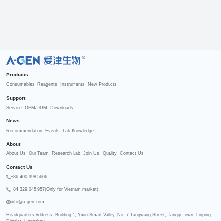
R
Products
Consumables
Reagents
Instruments
New Products
Support
Service
OEM/ODM
Downloads
News
Recommendation
Events
Lab Knowledge
About
About Us
Our Team
Research Lab
Join Us
Quality
Contact Us
Contact Us
+86 400-998-5606
+84 329.045.957(Only for Vietnam market)
info@a-gen.com
Headquarters Address: Building 1, Yixin Smart Valley, No. 7 Tangwang Street, Tangqi Town, Linping 
District, Hangzhou
