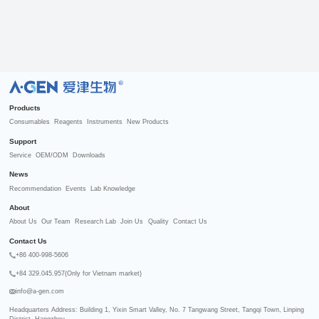
R
Products
Consumables
Reagents
Instruments
New Products
Support
Service
OEM/ODM
Downloads
News
Recommendation
Events
Lab Knowledge
About
About Us
Our Team
Research Lab
Join Us
Quality
Contact Us
Contact Us
+86 400-998-5606
+84 329.045.957(Only for Vietnam market)
info@a-gen.com
Headquarters Address: Building 1, Yixin Smart Valley, No. 7 Tangwang Street, Tangqi Town, Linping 
District, Hangzhou
