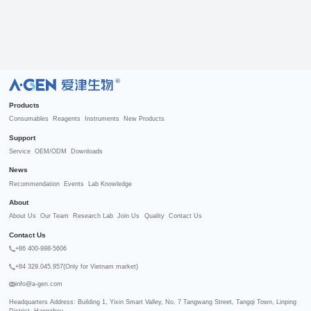
R
Products
Consumables
Reagents
Instruments
New Products
Support
Service
OEM/ODM
Downloads
News
Recommendation
Events
Lab Knowledge
About
About Us
Our Team
Research Lab
Join Us
Quality
Contact Us
Contact Us
+86 400-998-5606
+84 329.045.957(Only for Vietnam market)
info@a-gen.com
Headquarters Address: Building 1, Yixin Smart Valley, No. 7 Tangwang Street, Tangqi Town, Linping 
District, Hangzhou
