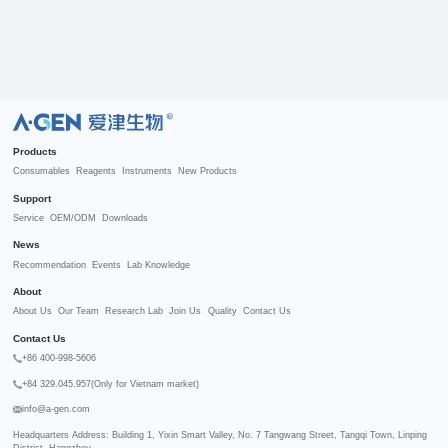
R
Products
Consumables
Reagents
Instruments
New Products
Support
Service
OEM/ODM
Downloads
News
Recommendation
Events
Lab Knowledge
About
About Us
Our Team
Research Lab
Join Us
Quality
Contact Us
Contact Us
+86 400-998-5606
+84 329.045.957(Only for Vietnam market)
info@a-gen.com
Headquarters Address: Building 1, Yixin Smart Valley, No. 7 Tangwang Street, Tangqi Town, Linping 
District, Hangzhou
