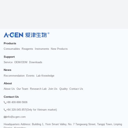
R
Products
Consumables
Reagents
Instruments
New Products
Support
Service
OEM/ODM
Downloads
News
Recommendation
Events
Lab Knowledge
About
About Us
Our Team
Research Lab
Join Us
Quality
Contact Us
Contact Us
+86 400-998-5606
+84 329.045.957(Only for Vietnam market)
info@a-gen.com
Headquarters Address: Building 1, Yixin Smart Valley, No. 7 Tangwang Street, Tangqi Town, Linping 
District, Hangzhou
