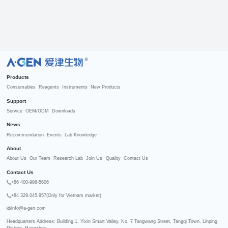
R
Products
Consumables
Reagents
Instruments
New Products
Support
Service
OEM/ODM
Downloads
News
Recommendation
Events
Lab Knowledge
About
About Us
Our Team
Research Lab
Join Us
Quality
Contact Us
Contact Us
+86 400-998-5606
+84 329.045.957(Only for Vietnam market)
info@a-gen.com
Headquarters Address: Building 1, Yixin Smart Valley, No. 7 Tangwang Street, Tangqi Town, Linping 
District, Hangzhou
