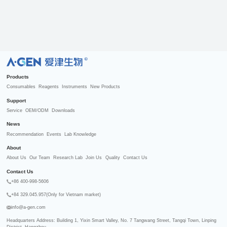
R
Products
Consumables
Reagents
Instruments
New Products
Support
Service
OEM/ODM
Downloads
News
Recommendation
Events
Lab Knowledge
About
About Us
Our Team
Research Lab
Join Us
Quality
Contact Us
Contact Us
+86 400-998-5606
+84 329.045.957(Only for Vietnam market)
info@a-gen.com
Headquarters Address: Building 1, Yixin Smart Valley, No. 7 Tangwang Street, Tangqi Town, Linping 
District, Hangzhou
