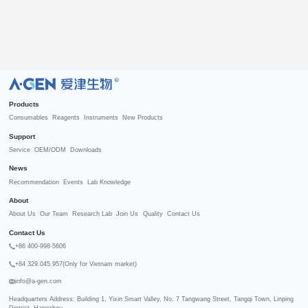
R
Products
Consumables
Reagents
Instruments
New Products
Support
Service
OEM/ODM
Downloads
News
Recommendation
Events
Lab Knowledge
About
About Us
Our Team
Research Lab
Join Us
Quality
Contact Us
Contact Us
+86 400-998-5606
+84 329.045.957(Only for Vietnam market)
info@a-gen.com
Headquarters Address: Building 1, Yixin Smart Valley, No. 7 Tangwang Street, Tangqi Town, Linping 
District, Hangzhou
