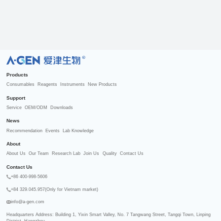
R
Products
Consumables
Reagents
Instruments
New Products
Support
Service
OEM/ODM
Downloads
News
Recommendation
Events
Lab Knowledge
About
About Us
Our Team
Research Lab
Join Us
Quality
Contact Us
Contact Us
+86 400-998-5606
+84 329.045.957(Only for Vietnam market)
info@a-gen.com
Headquarters Address: Building 1, Yixin Smart Valley, No. 7 Tangwang Street, Tangqi Town, Linping 
District, Hangzhou
