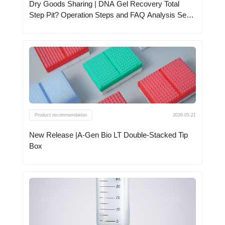
Dry Goods Sharing | DNA Gel Recovery Total
Step Pit? Operation Steps and FAQ Analysis See
Here
Product recommendation
2026-05-21
New Release |A-Gen Bio LT Double-Stacked Tip
Box