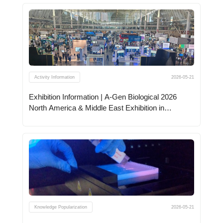
Activity Information
2026-05-21
Exhibition Information | A-Gen Biological 2026
North America & Middle East Exhibition in
Progress
Knowledge Popularization
2026-05-21