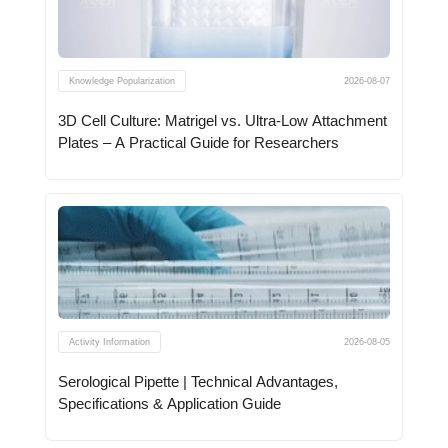
Knowledge Popularization
2026-08-07
3D Cell Culture: Matrigel vs. Ultra-Low Attachment
Plates – A Practical Guide for Researchers
Activity Information
2026-08-05
Serological Pipette | Technical Advantages,
Specifications & Application Guide