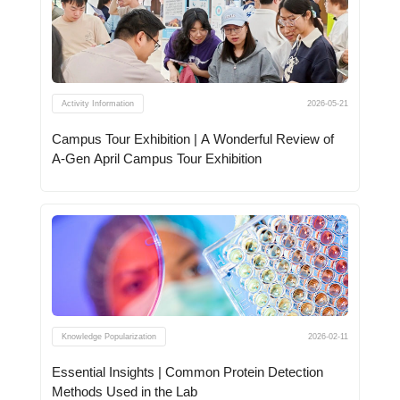
Activity Information
2026-05-21
Campus Tour Exhibition | A Wonderful Review of
A-Gen April Campus Tour Exhibition
Knowledge Popularization
2026-02-11
Essential Insights | Common Protein Detection
Methods Used in the Lab