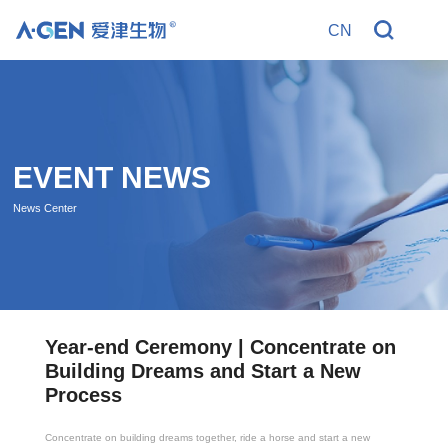
CN
R
EVENT NEWS
News Center
t
Year-end Ceremony | Concentrate on
Dry 
his
Building Dreams and Start a New
Reco
ific
Process
Step
Concentrate on building dreams together, ride a horse and start a new
In the fi