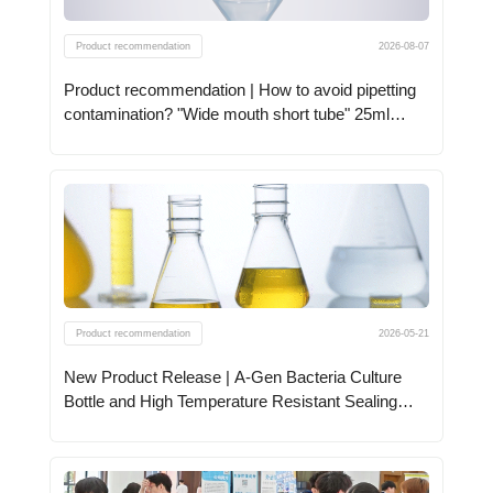
Product recommendation
2026-08-07
Product recommendation | How to avoid pipetting
contamination? "Wide mouth short tube" 25ml
centrifuge tube to support!
Product recommendation
2026-05-21
New Product Release | A-Gen Bacteria Culture
Bottle and High Temperature Resistant Sealing
Film