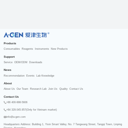
R
Products
Consumables
Reagents
Instruments
New Products
Support
Service
OEM/ODM
Downloads
News
Recommendation
Events
Lab Knowledge
About
About Us
Our Team
Research Lab
Join Us
Quality
Contact Us
Contact Us
+86 400-998-5606
+84 329.045.957(Only for Vietnam market)
info@a-gen.com
Headquarters Address: Building 1, Yixin Smart Valley, No. 7 Tangwang Street, Tangqi Town, Linping 
District, Hangzhou
