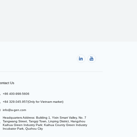
ontact Us
+86 400-998-5606
+84 329.045.957(Only for Vietnam market)
info@a-gen.com
Headquarters Address: Building 1, Yixin Smart Valley, No. 7 
Tangwang Street, Tangqi Town, Linping District, Hangzhou

Kaihua Green Industry Park: Kaihua County Green Industry 
Incubator Park, Quzhou City