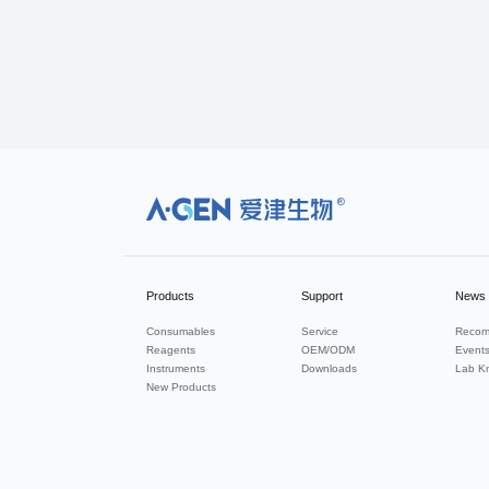
R
Products
Support
News
Consumables
Service
Recom
Reagents
OEM/ODM
Event
Instruments
Downloads
Lab K
New Products