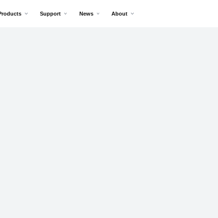
Products
Support
News
About