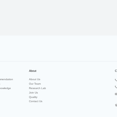
About
C
mendation
About Us
s
Our Team
nowledge
Research Lab
Join Us
Quality
Contact Us