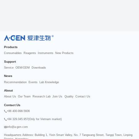
R
Products
Consumables
Reagents
Instruments
New Products
Support
Service
OEM/ODM
Downloads
News
Recommendation
Events
Lab Knowledge
About
About Us
Our Team
Research Lab
Join Us
Quality
Contact Us
Contact Us
+86 400-998-5606
+84 329.045.957(Only for Vietnam market)
info@a-gen.com
Headquarters Address: Building 1, Yixin Smart Valley, No. 7 Tangwang Street, Tangqi Town, Linping 
District, Hangzhou
