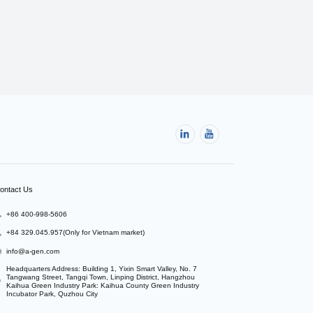
ontact Us
+86 400-998-5606
+84 329.045.957(Only for Vietnam market)
info@a-gen.com
Headquarters Address: Building 1, Yixin Smart Valley, No. 7 
Tangwang Street, Tangqi Town, Linping District, Hangzhou

Kaihua Green Industry Park: Kaihua County Green Industry 
Incubator Park, Quzhou City