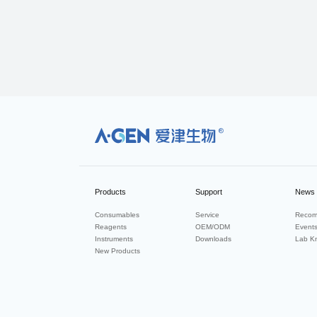
R
Products
Support
News
Consumables
Service
Recom
Reagents
OEM/ODM
Event
Instruments
Downloads
Lab K
New Products