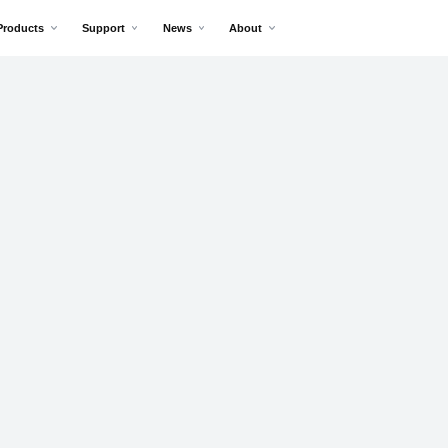
Products
Support
News
About