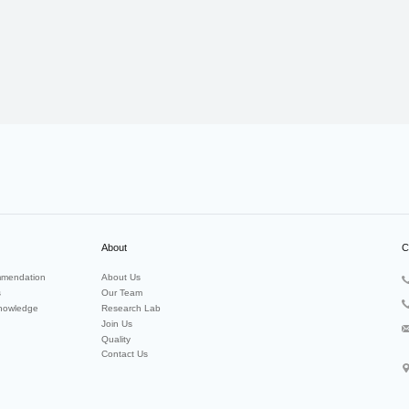
About
C
mendation
About Us
s
Our Team
nowledge
Research Lab
Join Us
Quality
Contact Us