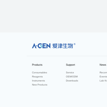
R
Products
Support
News
Consumables
Service
Recom
Reagents
OEM/ODM
Event
Instruments
Downloads
Lab K
New Products