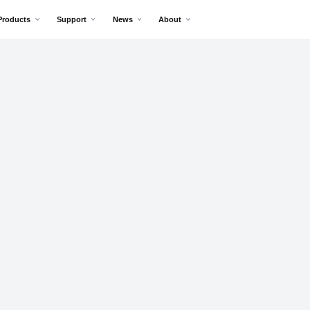
Products
Support
News
About