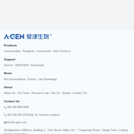
R
Products
Consumables
Reagents
Instruments
New Products
Support
Service
OEM/ODM
Downloads
News
Recommendation
Events
Lab Knowledge
About
About Us
Our Team
Research Lab
Join Us
Quality
Contact Us
Contact Us
+86 400-998-5606
+84 329.045.957(Only for Vietnam market)
info@a-gen.com
Headquarters Address: Building 1, Yixin Smart Valley, No. 7 Tangwang Street, Tangqi Town, Linping 
District, Hangzhou
