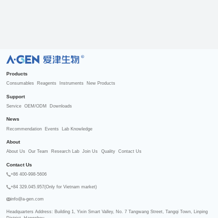
R
Products
Consumables
Reagents
Instruments
New Products
Support
Service
OEM/ODM
Downloads
News
Recommendation
Events
Lab Knowledge
About
About Us
Our Team
Research Lab
Join Us
Quality
Contact Us
Contact Us
+86 400-998-5606
+84 329.045.957(Only for Vietnam market)
info@a-gen.com
Headquarters Address: Building 1, Yixin Smart Valley, No. 7 Tangwang Street, Tangqi Town, Linping 
District, Hangzhou
