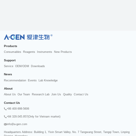
R
Products
Consumables
Reagents
Instruments
New Products
Support
Service
OEM/ODM
Downloads
News
Recommendation
Events
Lab Knowledge
About
About Us
Our Team
Research Lab
Join Us
Quality
Contact Us
Contact Us
+86 400-998-5606
+84 329.045.957(Only for Vietnam market)
info@a-gen.com
Headquarters Address: Building 1, Yixin Smart Valley, No. 7 Tangwang Street, Tangqi Town, Linping 
District, Hangzhou
