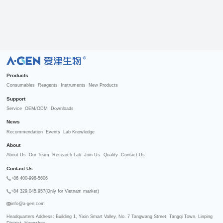
R
Products
Consumables
Reagents
Instruments
New Products
Support
Service
OEM/ODM
Downloads
News
Recommendation
Events
Lab Knowledge
About
About Us
Our Team
Research Lab
Join Us
Quality
Contact Us
Contact Us
+86 400-998-5606
+84 329.045.957(Only for Vietnam market)
info@a-gen.com
Headquarters Address: Building 1, Yixin Smart Valley, No. 7 Tangwang Street, Tangqi Town, Linping 
District, Hangzhou
