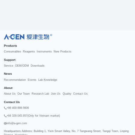
R
Products
Consumables
Reagents
Instruments
New Products
Support
Service
OEM/ODM
Downloads
News
Recommendation
Events
Lab Knowledge
About
About Us
Our Team
Research Lab
Join Us
Quality
Contact Us
Contact Us
+86 400-998-5606
+84 329.045.957(Only for Vietnam market)
info@a-gen.com
Headquarters Address: Building 1, Yixin Smart Valley, No. 7 Tangwang Street, Tangqi Town, Linping 
District, Hangzhou
