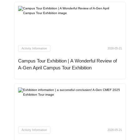
Activity Information
2026-05-21
Campus Tour Exhibition | A Wonderful Review of
A-Gen April Campus Tour Exhibition
Activity Information
2026-05-21