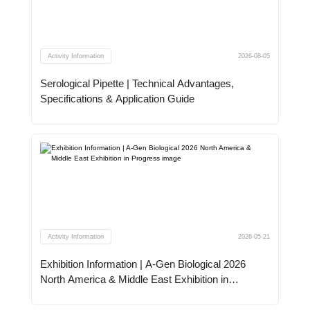
Activity Information
2026-08-05
Serological Pipette | Technical Advantages,
Specifications & Application Guide
Activity Information
2026-05-21
Exhibition Information | A-Gen Biological 2026
North America & Middle East Exhibition in
Progress