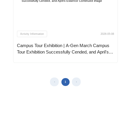
Activity Information
2026-05-08
Campus Tour Exhibition | A-Gen March Campus
Tour Exhibition Successfully Cended, and April's
Essence Continued
1
‹
›