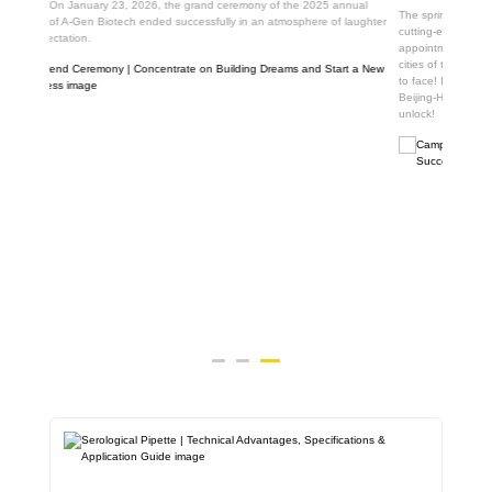
nual
The spring breeze blows the road of scientific research, and A-Gen brings
laughter
cutting-edge biological scientific research products to the scientific
appointment with students all over the country! In March, we crossed the six
cities of the Yangtze River Delta and met thousands of future scientists face
to face! In April, the tour map of A-Gen campus will go deep into Qilu and
Beijing-Hangzhou twin cities, and more surprises will be waiting for you to
unlock!