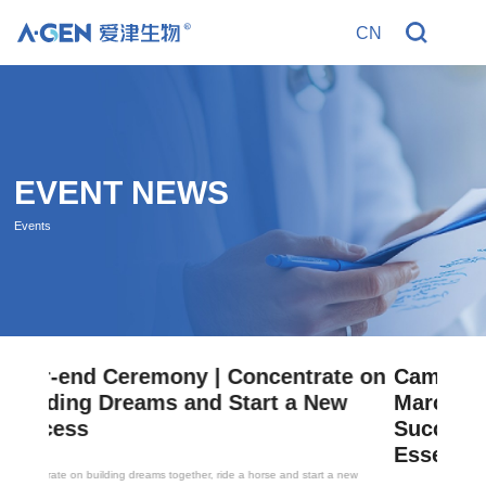
CN
R
EVENT NEWS
Events
e on
Campus Tour Exhibition | A-Gen
w
March Campus Tour Exhibition
Successfully Cended, and April's
Essence Continued
new