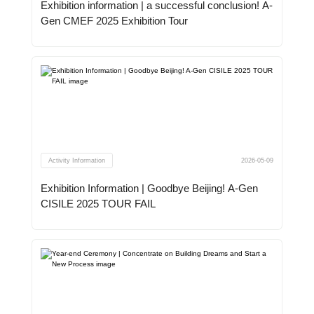
Exhibition information | a successful conclusion! A-
Gen CMEF 2025 Exhibition Tour
Activity Information
2026-05-09
Exhibition Information | Goodbye Beijing! A-Gen
CISILE 2025 TOUR FAIL