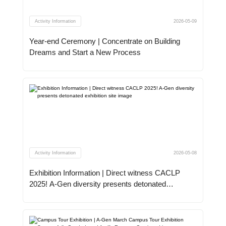
Activity Information
2026-05-09
Year-end Ceremony | Concentrate on Building
Dreams and Start a New Process
Activity Information
2026-05-08
Exhibition Information | Direct witness CACLP
2025! A-Gen diversity presents detonated
exhibition site