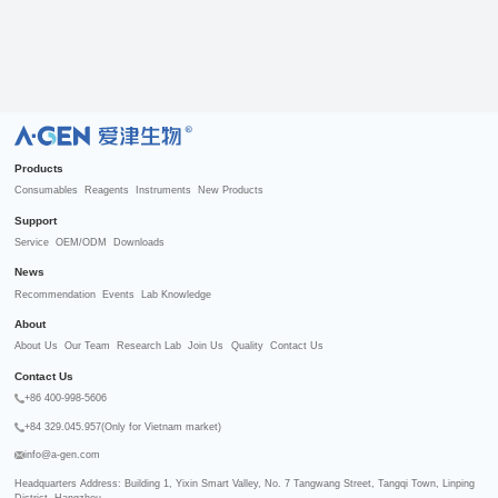
R
Products
Consumables
Reagents
Instruments
New Products
Support
Service
OEM/ODM
Downloads
News
Recommendation
Events
Lab Knowledge
About
About Us
Our Team
Research Lab
Join Us
Quality
Contact Us
Contact Us
+86 400-998-5606
+84 329.045.957(Only for Vietnam market)
info@a-gen.com
Headquarters Address: Building 1, Yixin Smart Valley, No. 7 Tangwang Street, Tangqi Town, Linping 
District, Hangzhou
