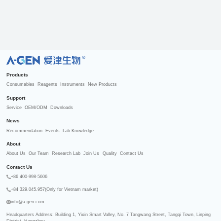
R
Products
Consumables
Reagents
Instruments
New Products
Support
Service
OEM/ODM
Downloads
News
Recommendation
Events
Lab Knowledge
About
About Us
Our Team
Research Lab
Join Us
Quality
Contact Us
Contact Us
+86 400-998-5606
+84 329.045.957(Only for Vietnam market)
info@a-gen.com
Headquarters Address: Building 1, Yixin Smart Valley, No. 7 Tangwang Street, Tangqi Town, Linping 
District, Hangzhou
