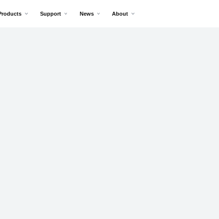
Products
Support
News
About