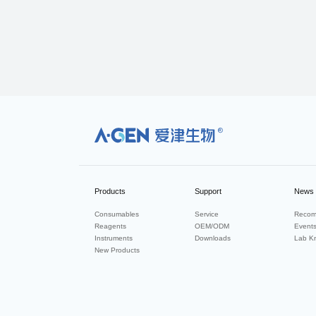
R
Products
Support
News
Consumables
Service
Recom
Reagents
OEM/ODM
Event
Instruments
Downloads
Lab K
New Products