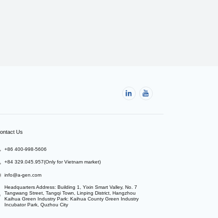
ontact Us
+86 400-998-5606
+84 329.045.957(Only for Vietnam market)
info@a-gen.com
Headquarters Address: Building 1, Yixin Smart Valley, No. 7 
Tangwang Street, Tangqi Town, Linping District, Hangzhou

Kaihua Green Industry Park: Kaihua County Green Industry 
Incubator Park, Quzhou City