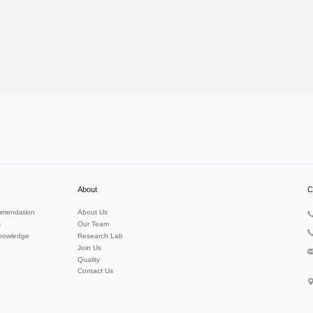
About
C
mendation
About Us
s
Our Team
nowledge
Research Lab
Join Us
Quality
Contact Us