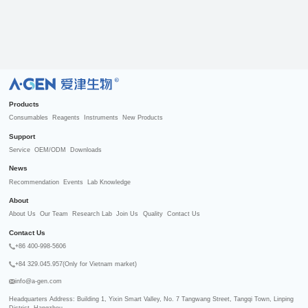
R
Products
Consumables
Reagents
Instruments
New Products
Support
Service
OEM/ODM
Downloads
News
Recommendation
Events
Lab Knowledge
About
About Us
Our Team
Research Lab
Join Us
Quality
Contact Us
Contact Us
+86 400-998-5606
+84 329.045.957(Only for Vietnam market)
info@a-gen.com
Headquarters Address: Building 1, Yixin Smart Valley, No. 7 Tangwang Street, Tangqi Town, Linping 
District, Hangzhou
