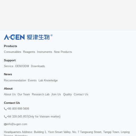
R
Products
Consumables
Reagents
Instruments
New Products
Support
Service
OEM/ODM
Downloads
News
Recommendation
Events
Lab Knowledge
About
About Us
Our Team
Research Lab
Join Us
Quality
Contact Us
Contact Us
+86 400-998-5606
+84 329.045.957(Only for Vietnam market)
info@a-gen.com
Headquarters Address: Building 1, Yixin Smart Valley, No. 7 Tangwang Street, Tangqi Town, Linping 
District, Hangzhou
