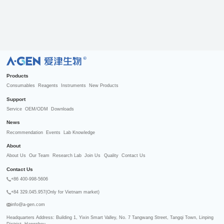
R
Products
Consumables
Reagents
Instruments
New Products
Support
Service
OEM/ODM
Downloads
News
Recommendation
Events
Lab Knowledge
About
About Us
Our Team
Research Lab
Join Us
Quality
Contact Us
Contact Us
+86 400-998-5606
+84 329.045.957(Only for Vietnam market)
info@a-gen.com
Headquarters Address: Building 1, Yixin Smart Valley, No. 7 Tangwang Street, Tangqi Town, Linping 
District, Hangzhou
