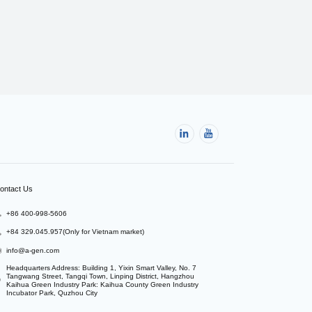
ontact Us
+86 400-998-5606
+84 329.045.957(Only for Vietnam market)
info@a-gen.com
Headquarters Address: Building 1, Yixin Smart Valley, No. 7 
Tangwang Street, Tangqi Town, Linping District, Hangzhou

Kaihua Green Industry Park: Kaihua County Green Industry 
Incubator Park, Quzhou City