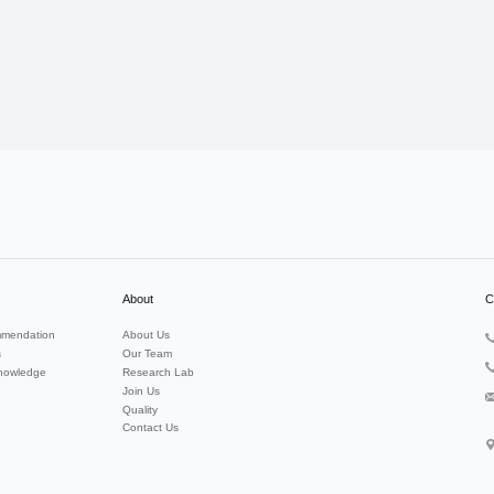
About
C
mendation
About Us
s
Our Team
nowledge
Research Lab
Join Us
Quality
Contact Us