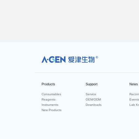
R
Products
Support
News
Consumables
Service
Recom
Reagents
OEM/ODM
Event
Instruments
Downloads
Lab K
New Products