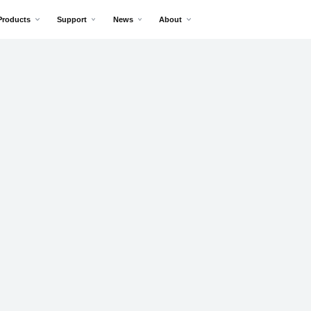
Products
Support
News
About