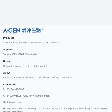
R
Products
Consumables
Reagents
Instruments
New Products
Support
Service
OEM/ODM
Downloads
News
Recommendation
Events
Lab Knowledge
About
About Us
Our Team
Research Lab
Join Us
Quality
Contact Us
Contact Us
+86 400-998-5606
+84 329.045.957(Only for Vietnam market)
info@a-gen.com
Headquarters Address: Building 1, Yixin Smart Valley, No. 7 Tangwang Street, Tangqi Town, Linping 
District, Hangzhou
