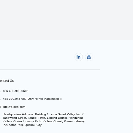
ontact Us
+86 400-998-5606
+84 329.045.957(Only for Vietnam market)
info@a-gen.com
Headquarters Address: Building 1, Yixin Smart Valley, No. 7 
Tangwang Street, Tangqi Town, Linping District, Hangzhou

Kaihua Green Industry Park: Kaihua County Green Industry 
Incubator Park, Quzhou City