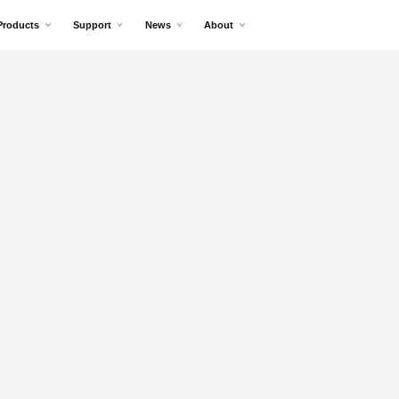
Products
Support
News
About