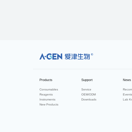
R
Products
Support
News
Consumables
Service
Recom
Reagents
OEM/ODM
Event
Instruments
Downloads
Lab K
New Products