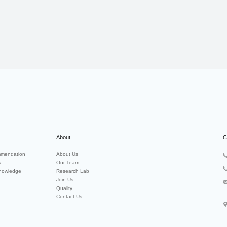
About
C
mendation
About Us
s
Our Team
nowledge
Research Lab
Join Us
Quality
Contact Us