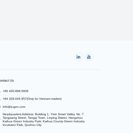
ontact Us
+86 400-998-5606
+84 329.045.957(Only for Vietnam market)
info@a-gen.com
Headquarters Address: Building 1, Yixin Smart Valley, No. 7 
Tangwang Street, Tangqi Town, Linping District, Hangzhou

Kaihua Green Industry Park: Kaihua County Green Industry 
Incubator Park, Quzhou City