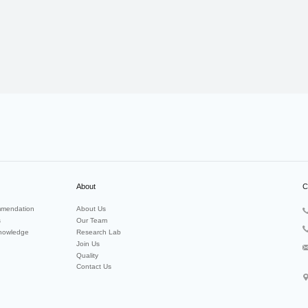
About
C
mendation
About Us
s
Our Team
nowledge
Research Lab
Join Us
Quality
Contact Us