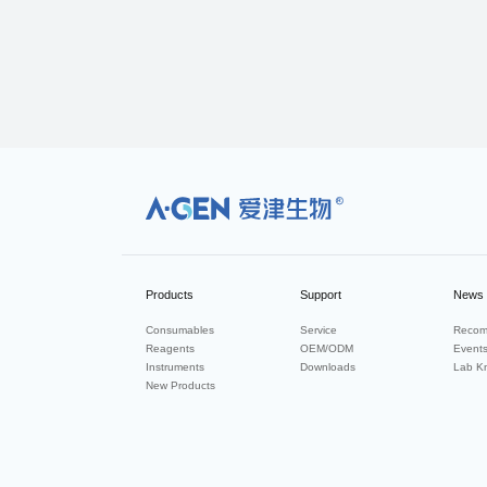
R
Products
Support
News
Consumables
Service
Recom
Reagents
OEM/ODM
Event
Instruments
Downloads
Lab K
New Products