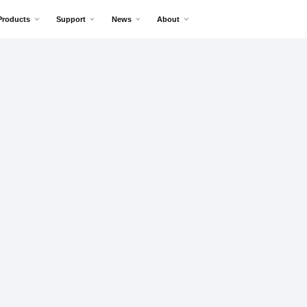
Products
Support
News
About