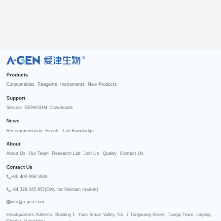
R
Products
Consumables
Reagents
Instruments
New Products
Support
Service
OEM/ODM
Downloads
News
Recommendation
Events
Lab Knowledge
About
About Us
Our Team
Research Lab
Join Us
Quality
Contact Us
Contact Us
+86 400-998-5606
+84 329.045.957(Only for Vietnam market)
info@a-gen.com
Headquarters Address: Building 1, Yixin Smart Valley, No. 7 Tangwang Street, Tangqi Town, Linping 
District, Hangzhou
