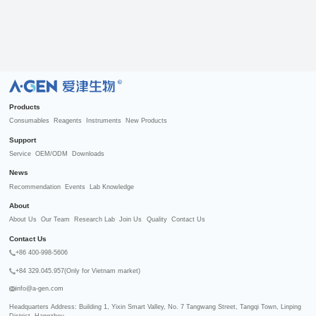
R
Products
Consumables
Reagents
Instruments
New Products
Support
Service
OEM/ODM
Downloads
News
Recommendation
Events
Lab Knowledge
About
About Us
Our Team
Research Lab
Join Us
Quality
Contact Us
Contact Us
+86 400-998-5606
+84 329.045.957(Only for Vietnam market)
info@a-gen.com
Headquarters Address: Building 1, Yixin Smart Valley, No. 7 Tangwang Street, Tangqi Town, Linping 
District, Hangzhou
